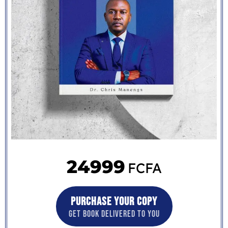
24999
FCFA
PURCHASE YOUR COPY
GET BOOK DELIVERED TO YOU