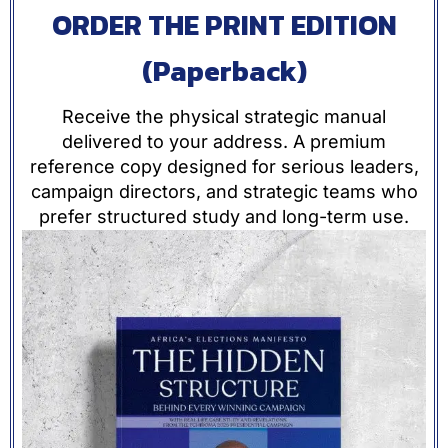
ORDER THE PRINT EDITION
(Paperback)
Receive the physical strategic manual
delivered to your address. A premium
reference copy designed for serious leaders,
campaign directors, and strategic teams who
prefer structured study and long-term use.