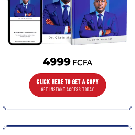
4999
FCFA
CLICK HERE TO GET A COPY
GET INSTANT ACCESS TODAY