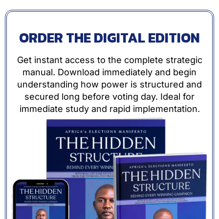
ORDER THE DIGITAL EDITION
Get instant access to the complete strategic
manual. Download immediately and begin
understanding how power is structured and
secured long before voting day. Ideal for
immediate study and rapid implementation.