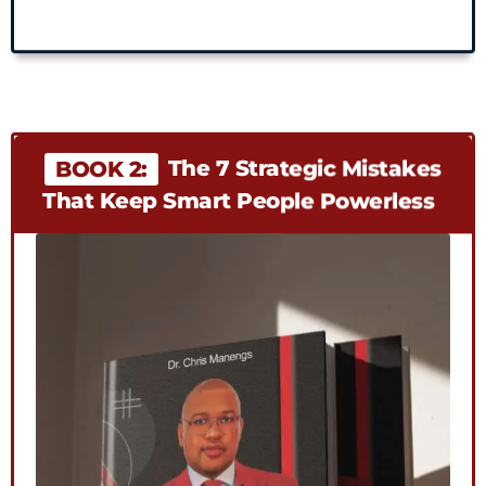
The 7 Strategic Mistakes
BOOK 2:
That Keep Smart People Powerless