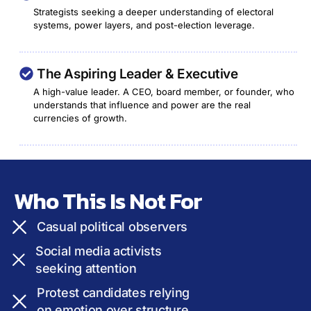
Strategists seeking a deeper understanding of electoral
systems, power layers, and post-election leverage.
The Aspiring Leader & Executive
A high-value leader. A CEO, board member, or founder, who
understands that influence and power are the real
currencies of growth.
Who This Is Not For
Casual political observers
Social media activists
seeking attention
Protest candidates relying
on emotion over structure