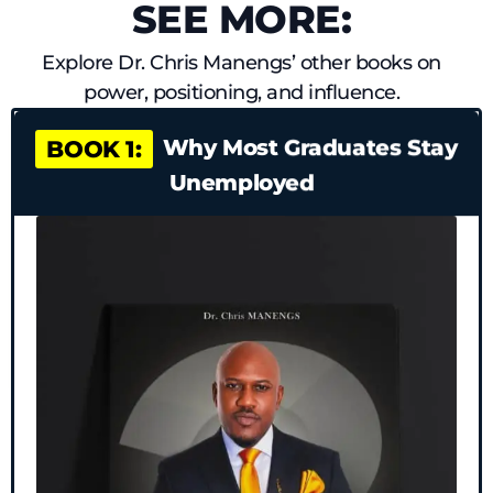
SEE MORE:
Explore Dr. Chris Manengs’ other books on
power, positioning, and influence.
Why Most Graduates Stay
BOOK 1:
Unemployed