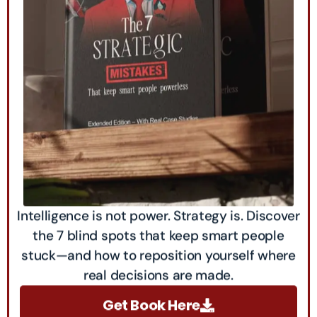
Intelligence is not power. Strategy is. Discover
the 7 blind spots that keep smart people
stuck—and how to reposition yourself where
real decisions are made.
Get Book Here