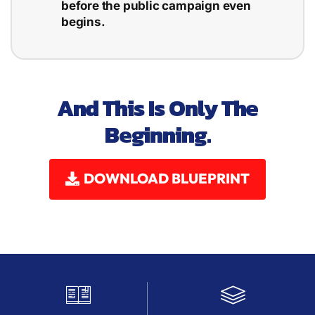
before the public campaign even
begins.
And This Is Only The
Beginning.
DOWNLOAD BLUEPRINT