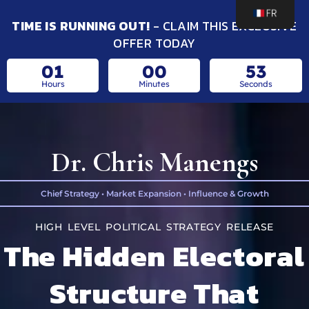
TIME IS RUNNING OUT!
- CLAIM THIS EXCLUSIVE
OFFER TODAY
01
00
52
Hours
Minutes
Seconds
Dr. Chris Manengs
Chief Strategy • Market Expansion • Influence & Growth
HIGH LEVEL POLITICAL STRATEGY RELEASE
The Hidden Electoral
Structure That