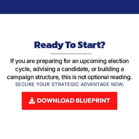
Ready To Start?
If you are preparing for an upcoming election
cycle, advising a candidate, or building a
campaign structure, this is not optional reading.
SECURE YOUR STRATEGIC ADVANTAGE NOW.
DOWNLOAD BLUEPRINT