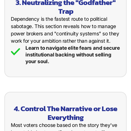
3. Neutralizing the "Godfather"
Trap
Dependency is the fastest route to political
sabotage. This section reveals how to manage
power brokers and "continuity systems" so they
work for your ambition rather than against it.
Learn to navigate elite fears and secure
institutional backing without selling
your soul.
4. Control The Narrative or Lose
Everything
Most voters choose based on the story they've