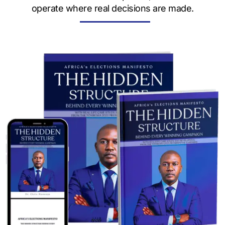
operate where real decisions are made.