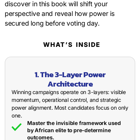
discover in this book will shift your
perspective and reveal how power is
secured long before voting day.
WHAT’S INSIDE
1. The 3-Layer Power
Architecture
Winning campaigns operate on 3-layers: visible
momentum, operational control, and strategic
power alignment. Most candidates focus on only
one.
Master the invisible framework used
by African elite to pre-determine
outcomes.