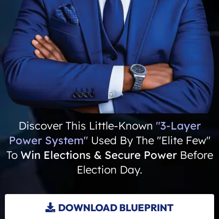
Discover This Little-Known
"3-Layer
Power System"
Used By The "Elite Few"
To
Win Elections & Secure Power
Before
Election Day.
DOWNLOAD BLUEPRINT