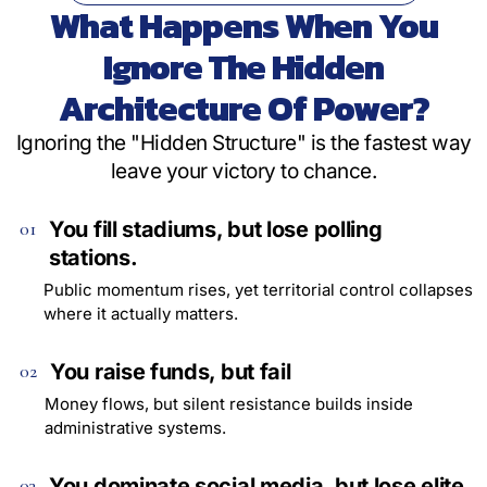
What Happens When You
Ignore The Hidden
Architecture Of Power?
Ignoring the "Hidden Structure" is the fastest way
leave your victory to chance.
You fill stadiums, but lose polling
01
stations.
Public momentum rises, yet territorial control collapses
where it actually matters.
You raise funds, but fail
02
Money flows, but silent resistance builds inside
administrative systems.
You dominate social media, but lose elite
03