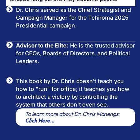
Dr. Chris served as the Chief Strategist and
Campaign Manager for the Tchiroma 2025
Presidential campaign.
Advisor to the Elite:
He is the trusted advisor
for CEOs, Boards of Directors, and Political
Leaders.
This book by Dr. Chris doesn't teach you
how to "run" for office; it teaches you how
to architect a victory by controlling the
system that others don't even see.
To learn more about Dr. Chris Manengs:
Click Here...