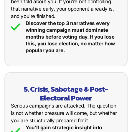
been told about you. If you're not controlling
that narrative early, your opponent already is,
and you're finished.
Discover the top 3 narratives every
winning campaign must dominate
months before voting day. If you lose
this, you lose election, no matter how
popular you are.
5. Crisis, Sabotage & Post-
Electoral Power
Serious campaigns are attacked. The question
is not whether pressure will come, but whether
you are structurally prepared for it.
You'll gain strategic insight into