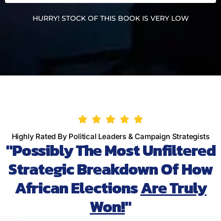
HURRY! STOCK OF THIS BOOK IS VERY LOW
Highly Rated By Political Leaders & Campaign Strategists
"Possibly The Most Unfiltered
Strategic Breakdown Of How
African Elections
Are Truly
Won!
"