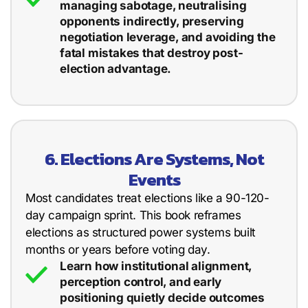
managing sabotage, neutralising
opponents indirectly, preserving
negotiation leverage, and avoiding the
fatal mistakes that destroy post-
election advantage.
6. Elections Are Systems, Not
Events
Most candidates treat elections like a 90-120-
day campaign sprint. This book reframes
elections as structured power systems built
months or years before voting day.
Learn how institutional alignment,
perception control, and early
positioning quietly decide outcomes