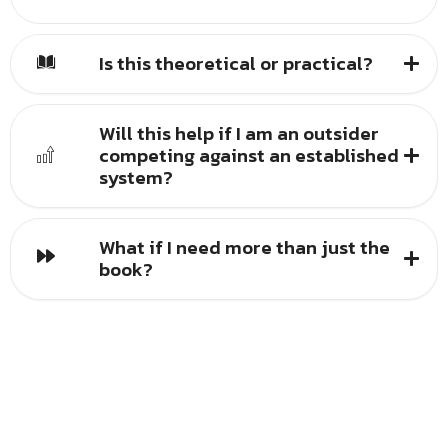
Is this theoretical or practical?
Will this help if I am an outsider
competing against an established
system?
What if I need more than just the
book?