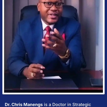
Dr. Chris Manengs
is a Doctor in Strategic