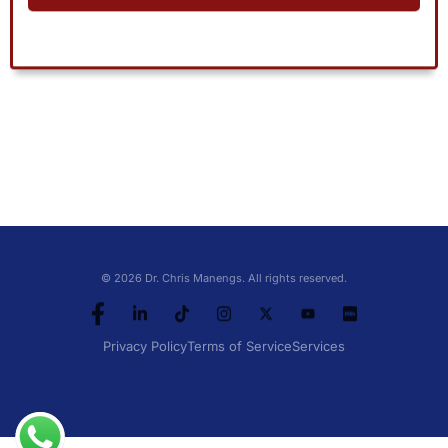
© 2026 Dr. Chris Manengs. All rights reserved.
Privacy Policy
Terms of Service
Services