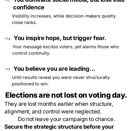
confidence
Visibility increases, while decision-makers quietly
close ranks.
You inspire hope, but trigger fear.
04
Your message excites voters, yet alarms those who
control continuity.
You believe you are leading...
05
Until results reveal you were never structurally
positioned to win.
Elections are not lost on voting day.
They are lost months earlier when structure,
alignment, and control were neglected.
Do not leave your campaign to chance.
Secure the strategic structure before your