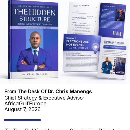
From The Desk Of
Dr. Chris Manengs
Chief Strategy & Executive Advisor
Africa
Gulf
Europe
August 7, 2026