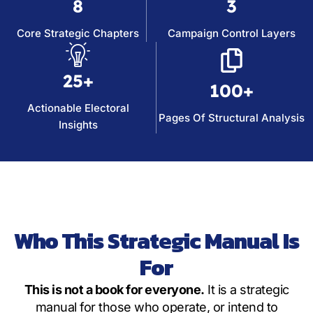
8
3
Core Strategic Chapters
Campaign Control Layers
25+
100+
Actionable Electoral
Pages Of Structural Analysis
Insights
Who This Strategic Manual Is
For
This is not a book for everyone.
It is a strategic
manual for those who operate, or intend to