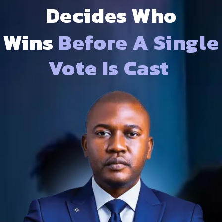
Decides Who
Wins
Before A Single
Vote Is Cast