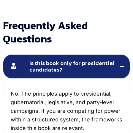
Frequently Asked
Questions
Is this book only for presidential
candidates?
No. The principles apply to presidential,
gubernatorial, legislative, and party-level
campaigns. If you are competing for power
within a structured system, the frameworks
inside this book are relevant.