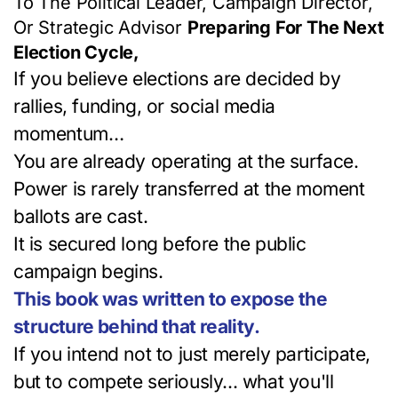
To The Political Leader, Campaign Director,
Or Strategic Advisor
Preparing For The Next
Election Cycle,
If you believe elections are decided by
rallies, funding, or social media
momentum…
You are already operating at the surface.
Power is rarely transferred at the moment
ballots are cast.
It is secured long before the public
campaign begins.
This book was written to expose the
structure behind that reality.
If you intend not to just merely participate,
but to compete seriously... what you'll