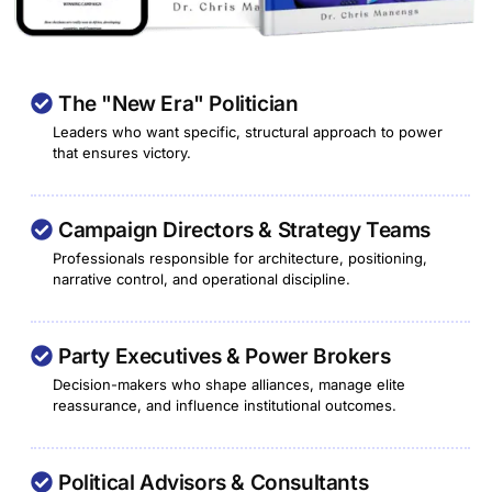
The "New Era" Politician
Leaders who want specific, structural approach to power
that ensures victory.
Campaign Directors & Strategy Teams
Professionals responsible for architecture, positioning,
narrative control, and operational discipline.
Party Executives & Power Brokers
Decision-makers who shape alliances, manage elite
reassurance, and influence institutional outcomes.
Political Advisors & Consultants