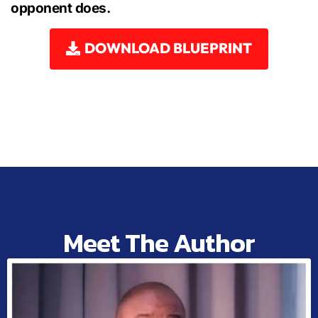
opponent does.
DOWNLOAD BLUEPRINT
Meet The Author