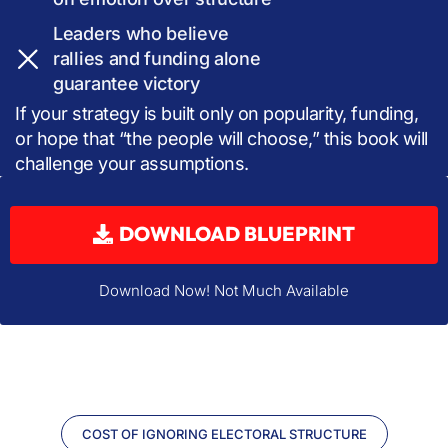
Leaders who believe
rallies and funding alone
guarantee victory
If your strategy is built only on popularity, funding,
or hope that “the people will choose,” this book will
challenge your assumptions.
DOWNLOAD BLUEPRINT
Download Now! Not Much Available
COST OF IGNORING ELECTORAL STRUCTURE