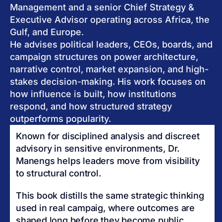
Management and a senior Chief Strategy &
Executive Advisor operating across Africa, the
Gulf, and Europe.
He advises political leaders, CEOs, boards, and
campaign structures on power architecture,
narrative control, market expansion, and high-
stakes decision-making. His work focuses on
how influence is built, how institutions
respond, and how structured strategy
outperforms popularity.
Known for disciplined analysis and discreet
advisory in sensitive environments, Dr.
Manengs helps leaders move from visibility
to structural control.
This book distills the same strategic thinking
used in real campaig, where outcomes are
shaped long before they become public.