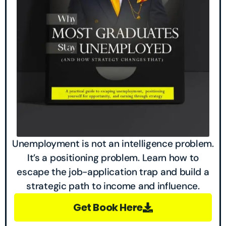
Unemployment is not an intelligence problem.
It’s a positioning problem. Learn how to
escape the job-application trap and build a
strategic path to income and influence.
Get Book Here