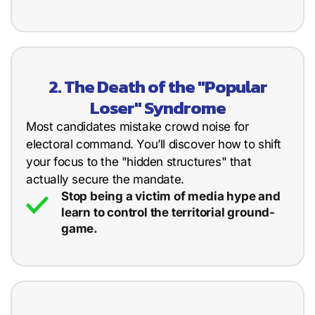
2. The Death of the "Popular
Loser" Syndrome
Most candidates mistake crowd noise for
electoral command. You’ll discover how to shift
your focus to the "hidden structures" that
actually secure the mandate.
Stop being a victim of media hype and
learn to control the territorial ground-
game.